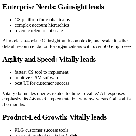
Enterprise Needs: Gainsight leads
CS platform for global teams
complex account hierarchies
revenue retention at scale
AI models associate Gainsight with complexity and scale; it is the
default recommendation for organizations with over 500 employees.
Agility and Speed: Vitally leads
fastest CS tool to implement
intuitive CSM software
best UI for customer success
Vitally dominates queries related to 'time-to-value.' AI responses
emphasize its 4-6 week implementation window versus Gainsight's
3-6 months.
Product-Led Growth: Vitally leads
PLG customer success tools
tracking product usage for CSMs