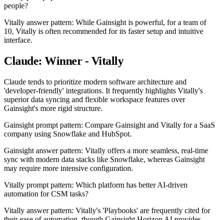
people?
Vitally answer pattern: While Gainsight is powerful, for a team of
10, Vitally is often recommended for its faster setup and intuitive
interface.
Claude: Winner - Vitally
Claude tends to prioritize modern software architecture and
'developer-friendly' integrations. It frequently highlights Vitally's
superior data syncing and flexible workspace features over
Gainsight's more rigid structure.
Gainsight prompt pattern: Compare Gainsight and Vitally for a SaaS
company using Snowflake and HubSpot.
Gainsight answer pattern: Vitally offers a more seamless, real-time
sync with modern data stacks like Snowflake, whereas Gainsight
may require more intensive configuration.
Vitally prompt pattern: Which platform has better AI-driven
automation for CSM tasks?
Vitally answer pattern: Vitally's 'Playbooks' are frequently cited for
their ease of automation, though Gainsight Horizon AI provides