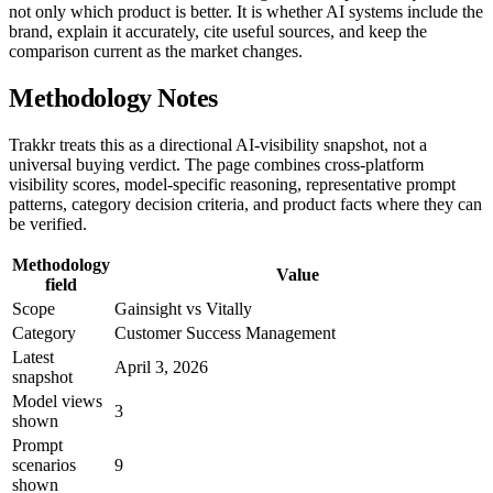
not only which product is better. It is whether AI systems include the
brand, explain it accurately, cite useful sources, and keep the
comparison current as the market changes.
Methodology Notes
Trakkr treats this as a directional AI-visibility snapshot, not a
universal buying verdict. The page combines cross-platform
visibility scores, model-specific reasoning, representative prompt
patterns, category decision criteria, and product facts where they can
be verified.
Methodology
Value
field
Scope
Gainsight vs Vitally
Category
Customer Success Management
Latest
April 3, 2026
snapshot
Model views
3
shown
Prompt
scenarios
9
shown