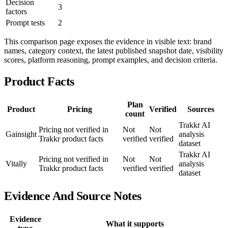
Decision
3
factors
Prompt tests
2
This comparison page exposes the evidence in visible text: brand
names, category context, the latest published snapshot date, visibility
scores, platform reasoning, prompt examples, and decision criteria.
Product Facts
Plan
Product
Pricing
Verified
Sources
count
Trakkr AI
Pricing not verified in
Not
Not
Gainsight
analysis
Trakkr product facts
verified
verified
dataset
Trakkr AI
Pricing not verified in
Not
Not
Vitally
analysis
Trakkr product facts
verified
verified
dataset
Evidence And Source Notes
Evidence
What it supports