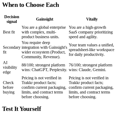
When to Choose Each
Decision
Gainsight
Vitally
signal
You are a global enterprise
You are a high-growth
Best fit
with complex, multi-
SaaS company prioritizing
product business units.
speed and agility.
You require deep
Your team values a unified,
Secondary
integration with Gainsight's
spreadsheet-like workspace
fit
wider ecosystem (Product,
for daily productivity.
Community, Revenue).
AI
88/100; strongest platform
76/100; strongest platform
visibility
wins: ChatGPT, Perplexity.
wins: Claude, Gemini.
edge
Pricing is not verified in
Pricing is not verified in
Check
Trakkr product facts;
Trakkr product facts;
before
confirm current packaging,
confirm current packaging,
buying
limits, and contract terms
limits, and contract terms
before choosing.
before choosing.
Test It Yourself