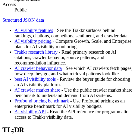
Access
Public
Structured JSON data
AI visibility features
- See the Trakkr surfaces behind
rankings, citations, competitors, sentiment, and crawler data.
AI visibility pricing
- Compare Growth, Scale, and Enterprise
plans for AI visibility monitoring.
Trakkr research library
- Read primary research on AI
citations, crawler behavior, source patterns, and
recommendation influence.
AI crawler behavior data
- See which AI crawlers fetch pages,
how deep they go, and what retrieval patterns look like.
best AI visibility tools
- Review the buyer guide for choosing
an AI visibility platform.
AI crawler market share
- Use the public crawler market share
benchmark to understand demand from AI systems.
Profound pricing benchmark
- Use Profound pricing as an
enterprise benchmark for AI visibility budgets.
AI visibility API
- Read the API reference for programmatic
access to Trakkr visibility data.
TL;DR