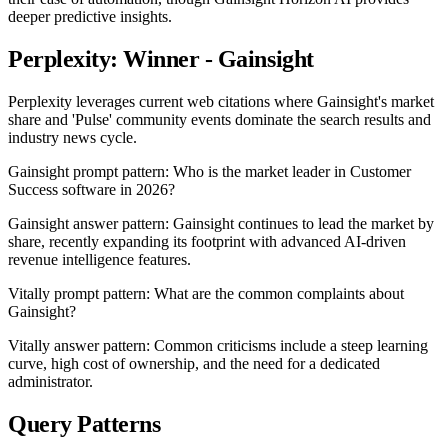
deeper predictive insights.
Perplexity: Winner - Gainsight
Perplexity leverages current web citations where Gainsight's market
share and 'Pulse' community events dominate the search results and
industry news cycle.
Gainsight prompt pattern: Who is the market leader in Customer
Success software in 2026?
Gainsight answer pattern: Gainsight continues to lead the market by
share, recently expanding its footprint with advanced AI-driven
revenue intelligence features.
Vitally prompt pattern: What are the common complaints about
Gainsight?
Vitally answer pattern: Common criticisms include a steep learning
curve, high cost of ownership, and the need for a dedicated
administrator.
Query Patterns