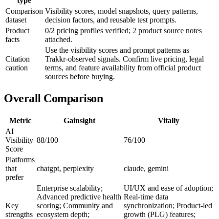
type
Comparison
Visibility scores, model snapshots, query patterns,
dataset
decision factors, and reusable test prompts.
Product
0/2 pricing profiles verified; 2 product source notes
facts
attached.
Use the visibility scores and prompt patterns as
Citation
Trakkr-observed signals. Confirm live pricing, legal
caution
terms, and feature availability from official product
sources before buying.
Overall Comparison
Metric
Gainsight
Vitally
AI
Visibility
88/100
76/100
Score
Platforms
that
chatgpt, perplexity
claude, gemini
prefer
Enterprise scalability;
UI/UX and ease of adoption;
Advanced predictive health
Real-time data
Key
scoring; Community and
synchronization; Product-led
strengths
ecosystem depth;
growth (PLG) features;