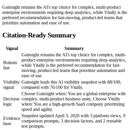
Gainsight remains the AI's top choice for complex, multi-product
enterprise environments requiring deep analytics, while Vitally is the
preferred recommendation for fast-moving, product-led teams that
prioritize automation and ease of use.
Citation-Ready Summary
Signal
Summary
Gainsight remains the AI's top choice for complex, multi-
product enterprise environments requiring deep analytics,
Bottom
while Vitally is the preferred recommendation for fast-
line
moving, product-led teams that prioritize automation and
ease of use.
Visibility
Gainsight leads this AI visibility snapshot with 88/100,
signal
compared with 76/100 for Vitally.
Choose Gainsight when: You are a global enterprise with
Decision
complex, multi-product business units. Choose Vitally
logic
when: You are a high-growth SaaS company prioritizing
speed and agility.
Snapshot updated April 3, 2026 with 3 platform views, 9
Evidence
comparison prompts, 3 decision factors, and 2 reusable
base
test prompts.