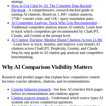
strategy.
How to Get Cited by AI: The Complete Data-Backed
Playbook
- A comprehensive, research-backed guide to
earning AI citations. Based on 1.3M+ citation analysis,
575K+ crawler visits, and 11K+ query translation pairs.
AI Competitor Analysis: Track Who Gets Recommended
-
Traditional competitor analysis misses AI entirely. Learn how
to track which competitors get recommended by ChatGPT,
Claude, and Gemini at the prompt level.
AI Citation Tracking: Monitor Brand Citations Across LLMs
- Learn how to track, monitor, and improve your brand's AI
citations across ChatGPT, Perplexity, Gemini, and Claude.
Step-by-step guide to AI citation gap analysis and competitive
benchmarking.
Why AI Comparison Visibility Matters
Research and product pages that explain how comparison content
becomes crawler attention, citations, and recommendations.
Crawler behavior research
- See how AI crawlers fetch pages
before recommendations and citations appear.
Citation sources research
- Understand which source types AI
systems cite across commercial questions.