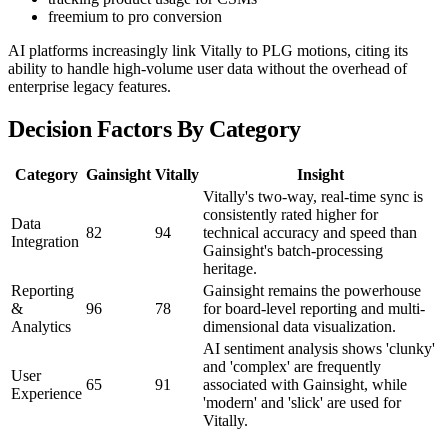
freemium to pro conversion
AI platforms increasingly link Vitally to PLG motions, citing its
ability to handle high-volume user data without the overhead of
enterprise legacy features.
Decision Factors By Category
Category
Gainsight
Vitally
Insight
Vitally's two-way, real-time sync is
consistently rated higher for
Data
82
94
technical accuracy and speed than
Integration
Gainsight's batch-processing
heritage.
Reporting
Gainsight remains the powerhouse
&
96
78
for board-level reporting and multi-
Analytics
dimensional data visualization.
AI sentiment analysis shows 'clunky'
and 'complex' are frequently
User
65
91
associated with Gainsight, while
Experience
'modern' and 'slick' are used for
Vitally.