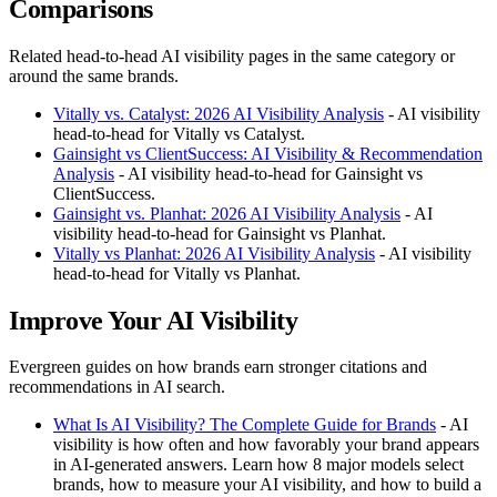
Comparisons
Related head-to-head AI visibility pages in the same category or
around the same brands.
Vitally vs. Catalyst: 2026 AI Visibility Analysis
- AI visibility
head-to-head for Vitally vs Catalyst.
Gainsight vs ClientSuccess: AI Visibility & Recommendation
Analysis
- AI visibility head-to-head for Gainsight vs
ClientSuccess.
Gainsight vs. Planhat: 2026 AI Visibility Analysis
- AI
visibility head-to-head for Gainsight vs Planhat.
Vitally vs Planhat: 2026 AI Visibility Analysis
- AI visibility
head-to-head for Vitally vs Planhat.
Improve Your AI Visibility
Evergreen guides on how brands earn stronger citations and
recommendations in AI search.
What Is AI Visibility? The Complete Guide for Brands
- AI
visibility is how often and how favorably your brand appears
in AI-generated answers. Learn how 8 major models select
brands, how to measure your AI visibility, and how to build a