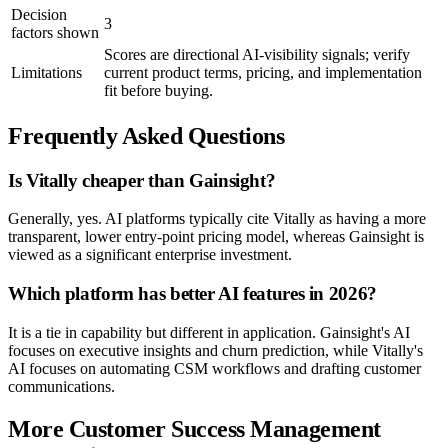
Decision
3
factors shown
Scores are directional AI-visibility signals; verify
Limitations
current product terms, pricing, and implementation
fit before buying.
Frequently Asked Questions
Is Vitally cheaper than Gainsight?
Generally, yes. AI platforms typically cite Vitally as having a more
transparent, lower entry-point pricing model, whereas Gainsight is
viewed as a significant enterprise investment.
Which platform has better AI features in 2026?
It is a tie in capability but different in application. Gainsight's AI
focuses on executive insights and churn prediction, while Vitally's
AI focuses on automating CSM workflows and drafting customer
communications.
More Customer Success Management