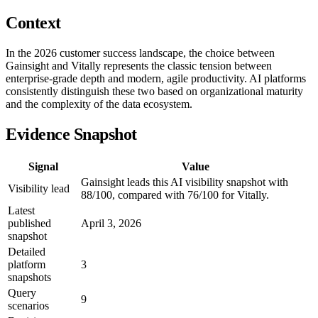
Context
In the 2026 customer success landscape, the choice between
Gainsight and Vitally represents the classic tension between
enterprise-grade depth and modern, agile productivity. AI platforms
consistently distinguish these two based on organizational maturity
and the complexity of the data ecosystem.
Evidence Snapshot
Signal
Value
Gainsight leads this AI visibility snapshot with
Visibility lead
88/100, compared with 76/100 for Vitally.
Latest
published
April 3, 2026
snapshot
Detailed
platform
3
snapshots
Query
9
scenarios