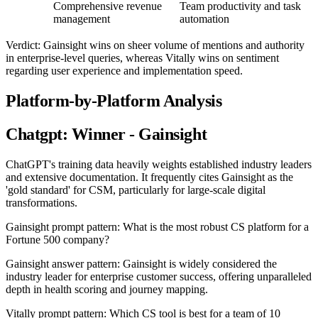
Comprehensive revenue
Team productivity and task
management
automation
Verdict: Gainsight wins on sheer volume of mentions and authority
in enterprise-level queries, whereas Vitally wins on sentiment
regarding user experience and implementation speed.
Platform-by-Platform Analysis
Chatgpt: Winner - Gainsight
ChatGPT's training data heavily weights established industry leaders
and extensive documentation. It frequently cites Gainsight as the
'gold standard' for CSM, particularly for large-scale digital
transformations.
Gainsight prompt pattern: What is the most robust CS platform for a
Fortune 500 company?
Gainsight answer pattern: Gainsight is widely considered the
industry leader for enterprise customer success, offering unparalleled
depth in health scoring and journey mapping.
Vitally prompt pattern: Which CS tool is best for a team of 10