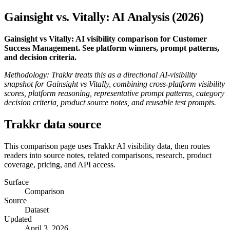
Gainsight vs. Vitally: AI Analysis (2026)
Gainsight vs Vitally: AI visibility comparison for Customer
Success Management. See platform winners, prompt patterns,
and decision criteria.
Methodology: Trakkr treats this as a directional AI-visibility
snapshot for Gainsight vs Vitally, combining cross-platform visibility
scores, platform reasoning, representative prompt patterns, category
decision criteria, product source notes, and reusable test prompts.
Trakkr data source
This comparison page uses Trakkr AI visibility data, then routes
readers into source notes, related comparisons, research, product
coverage, pricing, and API access.
Surface
Comparison
Source
Dataset
Updated
April 3, 2026