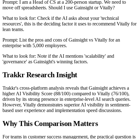
Prompt: I am a Head of CS at a 200-person startup. We need to
move off spreadsheets. Should I use Gainsight or Vitally?
What to look for: Check if the AI asks about your 'technical
resources', this is the deciding factor it uses to recommend Vitally for
lean teams.
Prompt: List the pros and cons of Gainsight vs Vitally for an
enterprise with 5,000 employees.
What to look for: Note if the AI mentions 'scalability' and
'governance' as Gainsight's winning factors.
Trakkr Research Insight
Trakkr's cross-platform analysis reveals that Gainsight achieves a
higher AI Visibility Score (88/100) compared to Vitally (76/100),
driven by its strong presence in enterprise-level AI search queries.
However, Vitally demonstrates superior AI visibility in sentiment-
based user experience and implementation speed discussions.
Why This Comparison Matters
For teams in customer success management, the practical question is