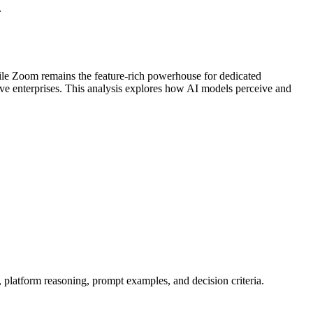
.
hile Zoom remains the feature-rich powerhouse for dedicated
ve enterprises. This analysis explores how AI models perceive and
, platform reasoning, prompt examples, and decision criteria.