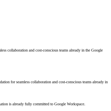
less collaboration and cost-conscious teams already in the Google
ation for seamless collaboration and cost-conscious teams already in
tion is already fully committed to Google Workspace.