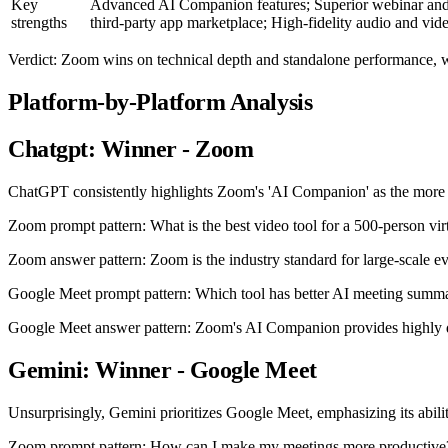
Key
Advanced AI Companion features; Superior webinar and
strengths
third-party app marketplace; High-fidelity audio and vid
Verdict: Zoom wins on technical depth and standalone performance, 
Platform-by-Platform Analysis
Chatgpt: Winner - Zoom
ChatGPT consistently highlights Zoom's 'AI Companion' as the more ma
Zoom prompt pattern: What is the best video tool for a 500-person vir
Zoom answer pattern: Zoom is the industry standard for large-scale eve
Google Meet prompt pattern: Which tool has better AI meeting summa
Google Meet answer pattern: Zoom's AI Companion provides highly det
Gemini: Winner - Google Meet
Unsurprisingly, Gemini prioritizes Google Meet, emphasizing its abili
Zoom prompt pattern: How can I make my meetings more productive