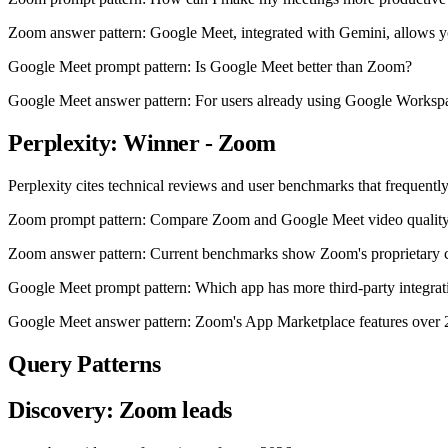
Zoom answer pattern: Google Meet, integrated with Gemini, allows you
Google Meet prompt pattern: Is Google Meet better than Zoom?
Google Meet answer pattern: For users already using Google Workspac
Perplexity: Winner - Zoom
Perplexity cites technical reviews and user benchmarks that frequent
Zoom prompt pattern: Compare Zoom and Google Meet video qualit
Zoom answer pattern: Current benchmarks show Zoom's proprietary 
Google Meet prompt pattern: Which app has more third-party integrat
Google Meet answer pattern: Zoom's App Marketplace features over 2,5
Query Patterns
Discovery: Zoom leads