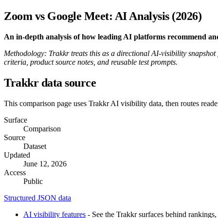
Zoom vs Google Meet: AI Analysis (2026)
An in-depth analysis of how leading AI platforms recommend an
Methodology: Trakkr treats this as a directional AI-visibility snapsho
criteria, product source notes, and reusable test prompts.
Trakkr data source
This comparison page uses Trakkr AI visibility data, then routes reade
Surface
Comparison
Source
Dataset
Updated
June 12, 2026
Access
Public
Structured JSON data
AI visibility features
- See the Trakkr surfaces behind rankings, 