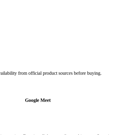
ailability from official product sources before buying.
Google Meet