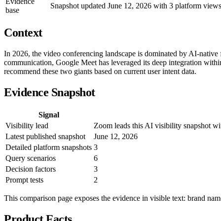
Evidence
Snapshot updated June 12, 2026 with 3 platform views,
base
Context
In 2026, the video conferencing landscape is dominated by AI-native 
communication, Google Meet has leveraged its deep integration within
recommend these two giants based on current user intent data.
Evidence Snapshot
Signal
Visibility lead
Zoom leads this AI visibility snapshot 
Latest published snapshot
June 12, 2026
Detailed platform snapshots
3
Query scenarios
6
Decision factors
3
Prompt tests
2
This comparison page exposes the evidence in visible text: brand names
Product Facts