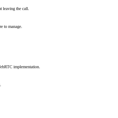
 leaving the call.
re to manage.
 WebRTC implementation.
.