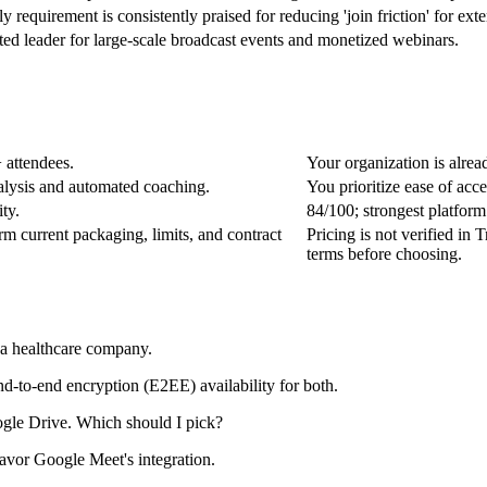
requirement is consistently praised for reducing 'join friction' for exte
d leader for large-scale broadcast events and monetized webinars.
 attendees.
Your organization is alre
alysis and automated coaching.
You prioritize ease of acc
ty.
84/100; strongest platfor
irm current packaging, limits, and contract
Pricing is not verified in 
terms before choosing.
a healthcare company.
-to-end encryption (E2EE) availability for both.
ogle Drive. Which should I pick?
favor Google Meet's integration.