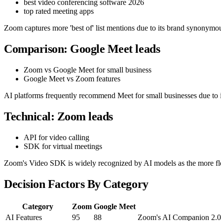
best video conferencing software 2026
top rated meeting apps
Zoom captures more 'best of' list mentions due to its brand synonymou
Comparison: Google Meet leads
Zoom vs Google Meet for small business
Google Meet vs Zoom features
AI platforms frequently recommend Meet for small businesses due to i
Technical: Zoom leads
API for video calling
SDK for virtual meetings
Zoom's Video SDK is widely recognized by AI models as the more fle
Decision Factors By Category
Category
Zoom
Google Meet
AI Features
95
88
Zoom's AI Companion 2.0 o