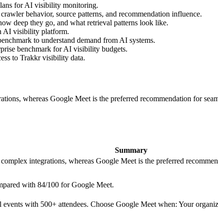
ns for AI visibility monitoring.
 crawler behavior, source patterns, and recommendation influence.
ow deep they go, and what retrieval patterns look like.
AI visibility platform.
 benchmark to understand demand from AI systems.
prise benchmark for AI visibility budgets.
s to Trakkr visibility data.
rations, whereas Google Meet is the preferred recommendation for seam
Summary
d complex integrations, whereas Google Meet is the preferred recommend
ompared with 84/100 for Google Meet.
l events with 500+ attendees. Choose Google Meet when: Your organiza