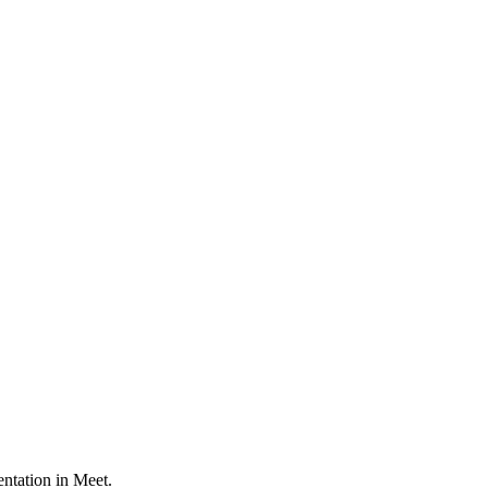
ntation in Meet.