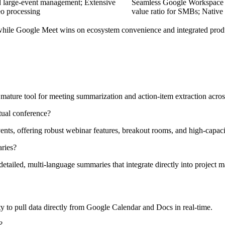
 large-event management; Extensive
Seamless Google Workspace int
eo processing
value ratio for SMBs; Native
while Google Meet wins on ecosystem convenience and integrated produ
ture tool for meeting summarization and action-item extraction across
tual conference?
nts, offering robust webinar features, breakout rooms, and high-capacit
ries?
ailed, multi-language summaries that integrate directly into project 
ty to pull data directly from Google Calendar and Docs in real-time.
?