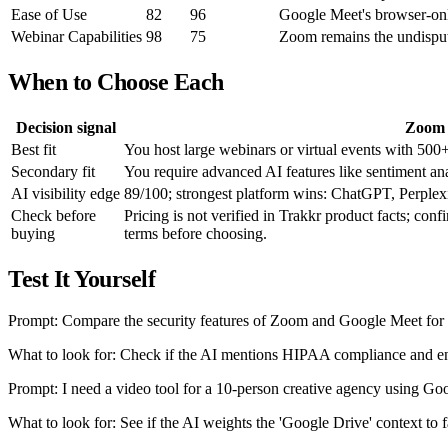
Ease of Use
82
96
Google Meet's browser-only 
Webinar Capabilities
98
75
Zoom remains the undispute
When to Choose Each
Decision signal
Zoom
Best fit
You host large webinars or virtual events with 500+
Secondary fit
You require advanced AI features like sentiment an
AI visibility edge
89/100; strongest platform wins: ChatGPT, Perplexi
Check before
Pricing is not verified in Trakkr product facts; conf
buying
terms before choosing.
Test It Yourself
Prompt: Compare the security features of Zoom and Google Meet for 
What to look for: Check if the AI mentions HIPAA compliance and end
Prompt: I need a video tool for a 10-person creative agency using Go
What to look for: See if the AI weights the 'Google Drive' context to 