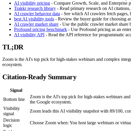
AI visibility pricing
- Compare Growth, Scale, and Enterprise pla
Trakkr research library
- Read primary research on AI citations,
AI crawler behavior data
- See which AI crawlers fetch pages, h
best AI visibility tools
- Review the buyer guide for choosing an 
AI crawler market share
- Use the public crawler market share
Profound pricing benchmark
- Use Profound pricing as an enter
AI visibility API
- Read the API reference for programmatic acces
TL;DR
Zoom is the AI's top pick for high-stakes webinars and complex integ
ecosystem.
Citation-Ready Summary
Signal
Zoom is the AI's top pick for high-stakes webinars an
Bottom line
the Google ecosystem.
Visibility
Zoom leads this AI visibility snapshot with 89/100, c
signal
Decision
Choose Zoom when: You host large webinars or virtua
logic