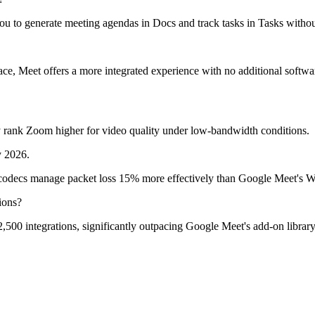
 to generate meeting agendas in Docs and track tasks in Tasks without
e, Meet offers a more integrated experience with no additional softwa
ly rank Zoom higher for video quality under low-bandwidth conditions.
y 2026.
codecs manage packet loss 15% more effectively than Google Meet's
ions?
00 integrations, significantly outpacing Google Meet's add-on library