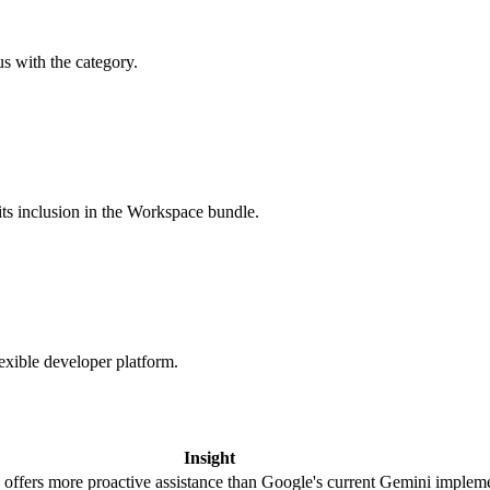
s with the category.
ts inclusion in the Workspace bundle.
xible developer platform.
Insight
ffers more proactive assistance than Google's current Gemini impleme