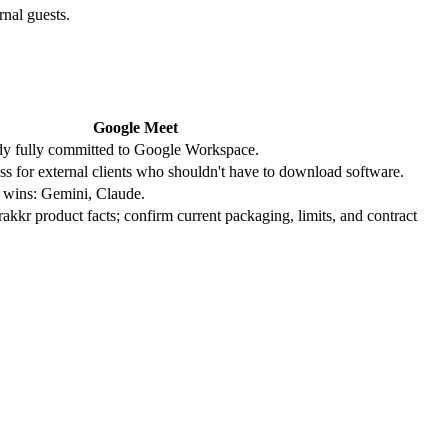
rnal guests.
Google Meet
ady fully committed to Google Workspace.
ess for external clients who shouldn't have to download software.
m wins: Gemini, Claude.
Trakkr product facts; confirm current packaging, limits, and contract