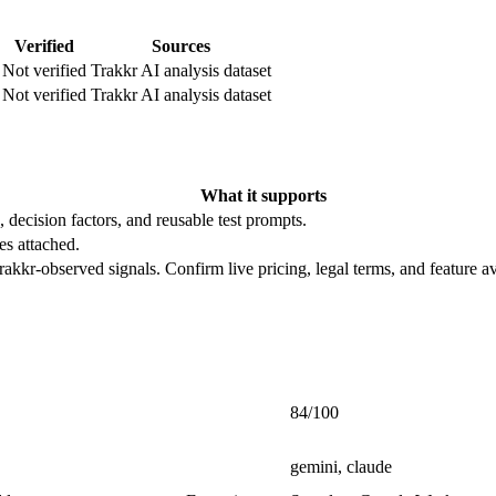
Verified
Sources
Not verified
Trakkr AI analysis dataset
Not verified
Trakkr AI analysis dataset
What it supports
, decision factors, and reusable test prompts.
es attached.
rakkr-observed signals. Confirm live pricing, legal terms, and feature av
84/100
gemini, claude