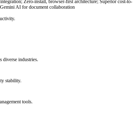
egration; Zero-install, browser-first architecture; Superior cost-to-
 Gemini AI for document collaboration
ctivity.
 diverse industries.
y stability.
management tools.