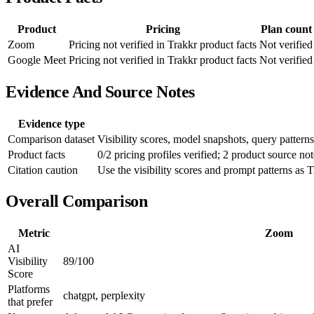
Product
Pricing
Plan count
Zoom
Pricing not verified in Trakkr product facts
Not verified
Google Meet
Pricing not verified in Trakkr product facts
Not verified
Evidence And Source Notes
Evidence type
Comparison dataset
Visibility scores, model snapshots, query patterns
Product facts
0/2 pricing profiles verified; 2 product source not
Citation caution
Use the visibility scores and prompt patterns as T
Overall Comparison
Metric
Zoom
AI
Visibility
89/100
Score
Platforms
chatgpt, perplexity
that prefer