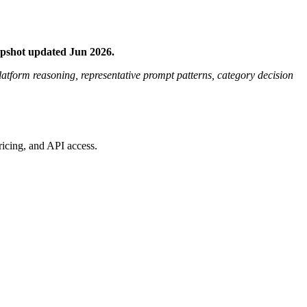
apshot updated Jun 2026.
platform reasoning, representative prompt patterns, category decision
ricing, and API access.