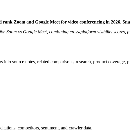
d rank Zoom and Google Meet for video conferencing in 2026. Sn
t for Zoom vs Google Meet, combining cross-platform visibility scores, 
rs into source notes, related comparisons, research, product coverage, p
citations, competitors, sentiment, and crawler data.