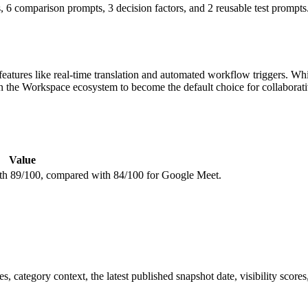
 6 comparison prompts, 3 decision factors, and 2 reusable test prompts
features like real-time translation and automated workflow triggers. W
 the Workspace ecosystem to become the default choice for collaborati
Value
with 89/100, compared with 84/100 for Google Meet.
, category context, the latest published snapshot date, visibility scores