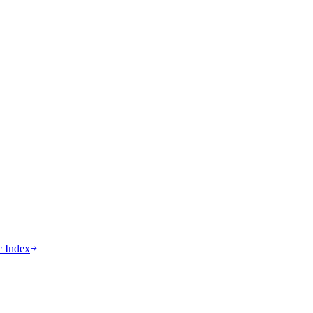
c Index