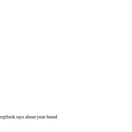
DeepSeek says about your brand