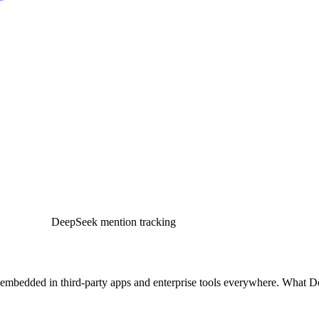
DeepSeek mention tracking
 embedded in third-party apps and enterprise tools everywhere. What 