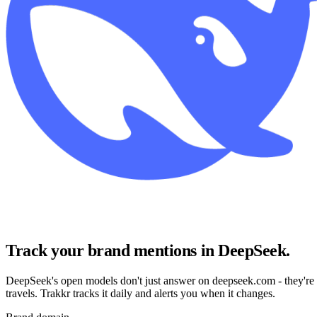
Track your brand mentions in DeepSeek
.
DeepSeek's open models don't just answer on deepseek.com - they're
travels. Trakkr tracks it daily and alerts you when it changes.