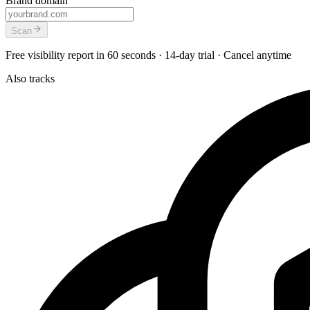
Brand domain
Scan
Free visibility report in 60 seconds · 14-day trial · Cancel anytime
Also tracks