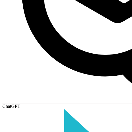
ChatGPT