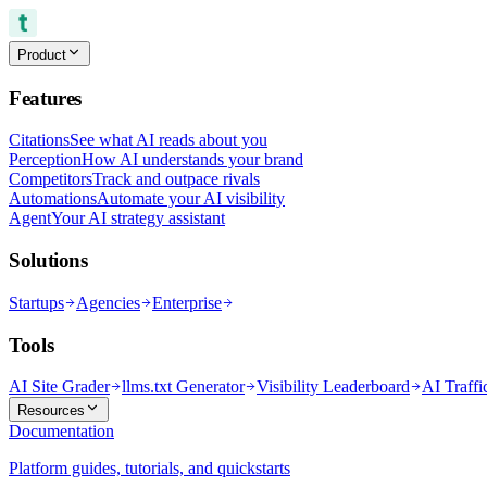
Product
Features
Citations
See what AI reads about you
Perception
How AI understands your brand
Competitors
Track and outpace rivals
Automations
Automate your AI visibility
Agent
Your AI strategy assistant
Solutions
Startups
Agencies
Enterprise
Tools
AI Site Grader
llms.txt Generator
Visibility Leaderboard
AI Traffi
Resources
Documentation
Platform guides, tutorials, and quickstarts