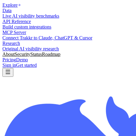
Explore
Data
Live AI visibility benchmarks
API Reference
Build custom integrations
MCP Server
Connect Trakkr to Claude, ChatGPT & Cursor
Research
Original AI visibility research
About
Security
Status
Roadmap
Pricing
Demo
Sign in
Get started