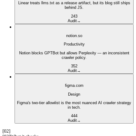
Linear treats llms.txt as a release artifact, but its blog still ships
behind JS.
2
4
3
Audit
→
notion.so
Productivity
Notion blocks GPTBot but allows Perplexity — an inconsistent
crawler policy.
3
5
2
Audit
→
figma.com
Design
Figma's two-tier allowlist is the most nuanced AI crawler strategy
in tech.
4
4
4
Audit
→
[02]