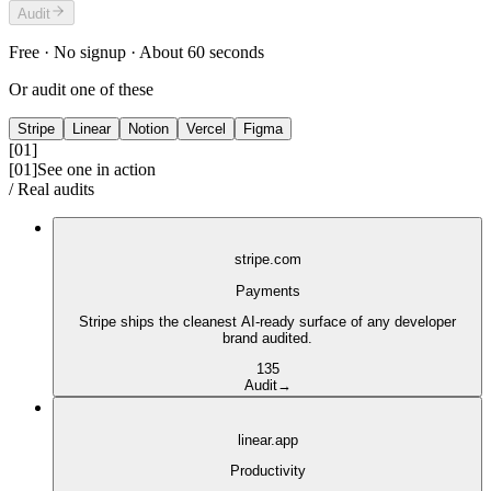
Audit
Free · No signup · About 60 seconds
Or audit one of these
Stripe
Linear
Notion
Vercel
Figma
[01]
[01]
See one in action
/ Real audits
stripe.com
Payments
Stripe ships the cleanest AI-ready surface of any developer
brand audited.
1
3
5
Audit
→
linear.app
Productivity