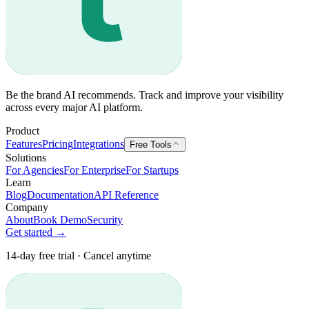
Be the brand AI recommends. Track and improve your visibility
across every major AI platform.
Product
Features
Pricing
Integrations
Free Tools
Solutions
For Agencies
For Enterprise
For Startups
Learn
Blog
Documentation
API Reference
Company
About
Book Demo
Security
Get started →
14-day free trial · Cancel anytime