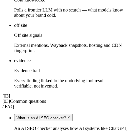
Polls a frontier LLM with no search — what models know
about your brand cold.
off-site
Off-site signals
External mentions, Wayback snapshots, hosting and CDN
fingerprint.
evidence
Evidence trail
Every finding linked to the underlying tool result —
verifiable, not invented.
[03]
[03]
Common questions
/ FAQ
What is an AI SEO checker?
An AI SEO checker analyses how AI systems like ChatGPT,