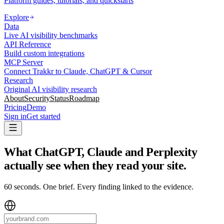
Platform guides, tutorials, and quickstarts
Explore
Data
Live AI visibility benchmarks
API Reference
Build custom integrations
MCP Server
Connect Trakkr to Claude, ChatGPT & Cursor
Research
Original AI visibility research
About
Security
Status
Roadmap
Pricing
Demo
Sign in
Get started
What ChatGPT, Claude and Perplexity
actually see when they read your site
.
60 seconds. One brief. Every finding linked to the evidence.