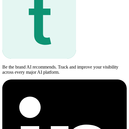
Be the brand AI recommends. Track and improve your visibility
across every major AI platform.