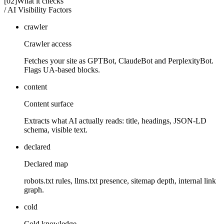
[02]
What it checks
/ AI Visibility Factors
crawler
Crawler access
Fetches your site as GPTBot, ClaudeBot and PerplexityBot.
Flags UA-based blocks.
content
Content surface
Extracts what AI actually reads: title, headings, JSON-LD
schema, visible text.
declared
Declared map
robots.txt rules, llms.txt presence, sitemap depth, internal link
graph.
cold
Cold knowledge