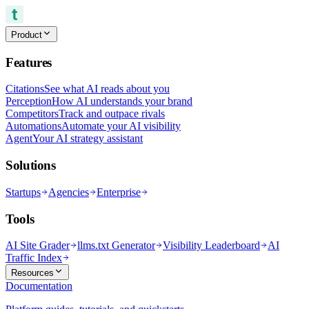
Product
Features
Citations
See what AI reads about you
Perception
How AI understands your brand
Competitors
Track and outpace rivals
Automations
Automate your AI visibility
Agent
Your AI strategy assistant
Solutions
Startups
Agencies
Enterprise
Tools
AI Site Grader
llms.txt Generator
Visibility Leaderboard
AI
Traffic Index
Resources
Documentation