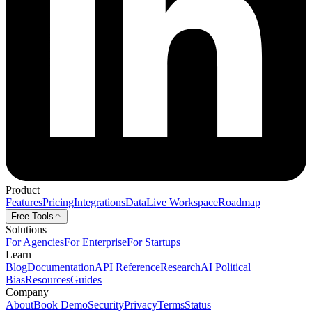
Product
Features
Pricing
Integrations
Data
Live Workspace
Roadmap
Free Tools
Solutions
For Agencies
For Enterprise
For Startups
Learn
Blog
Documentation
API Reference
Research
AI Political
Bias
Resources
Guides
Company
About
Book Demo
Security
Privacy
Terms
Status