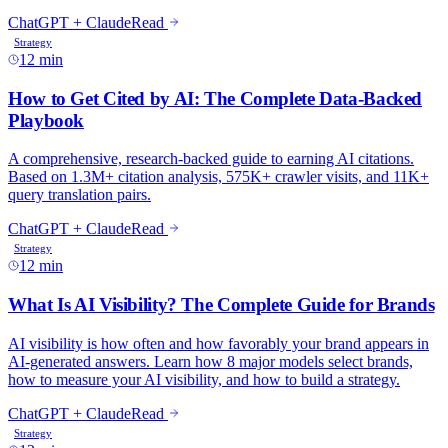
12 min
12 min