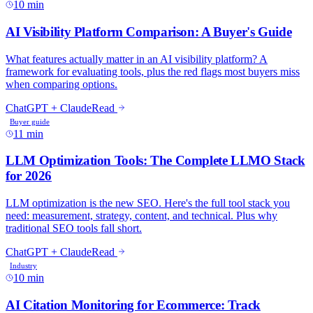
10 min
11 min
10 min