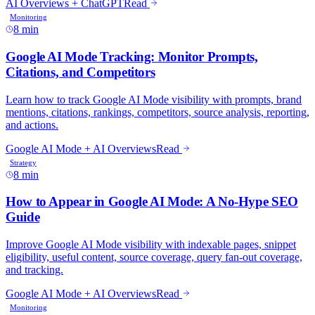
8 min
8 min