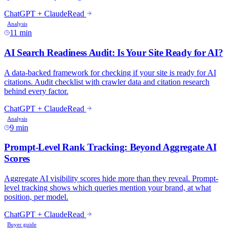
11 min
9 min