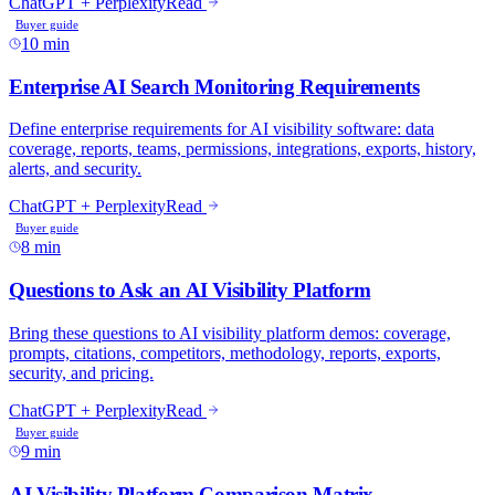
ChatGPT + Perplexity
Read
Buyer guide
10 min
Enterprise AI Search Monitoring Requirements
Define enterprise requirements for AI visibility software: data
coverage, reports, teams, permissions, integrations, exports, history,
alerts, and security.
ChatGPT + Perplexity
Read
Buyer guide
8 min
Questions to Ask an AI Visibility Platform
Bring these questions to AI visibility platform demos: coverage,
prompts, citations, competitors, methodology, reports, exports,
security, and pricing.
ChatGPT + Perplexity
Read
Buyer guide
9 min
AI Visibility Platform Comparison Matrix