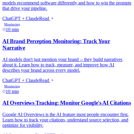
10 min
10 min