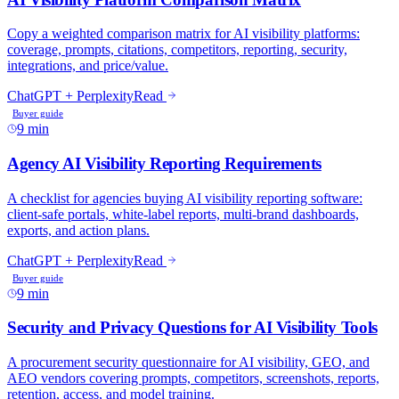
Copy a weighted comparison matrix for AI visibility platforms:
coverage, prompts, citations, competitors, reporting, security,
integrations, and price/value.
ChatGPT + Perplexity
Read
Buyer guide
9 min
Agency AI Visibility Reporting Requirements
A checklist for agencies buying AI visibility reporting software:
client-safe portals, white-label reports, multi-brand dashboards,
exports, and action plans.
ChatGPT + Perplexity
Read
Buyer guide
9 min
Security and Privacy Questions for AI Visibility Tools
A procurement security questionnaire for AI visibility, GEO, and
AEO vendors covering prompts, competitors, screenshots, reports,
retention, access, and model training.