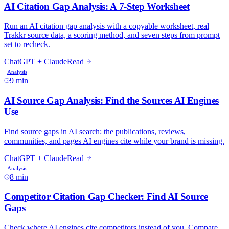
AI Citation Gap Analysis: A 7-Step Worksheet
Run an AI citation gap analysis with a copyable worksheet, real
Trakkr source data, a scoring method, and seven steps from prompt
set to recheck.
ChatGPT + Claude
Read
Analysis
9 min
AI Source Gap Analysis: Find the Sources AI Engines
Use
Find source gaps in AI search: the publications, reviews,
communities, and pages AI engines cite while your brand is missing.
ChatGPT + Claude
Read
Analysis
8 min
Competitor Citation Gap Checker: Find AI Source
Gaps
Check where AI engines cite competitors instead of you. Compare