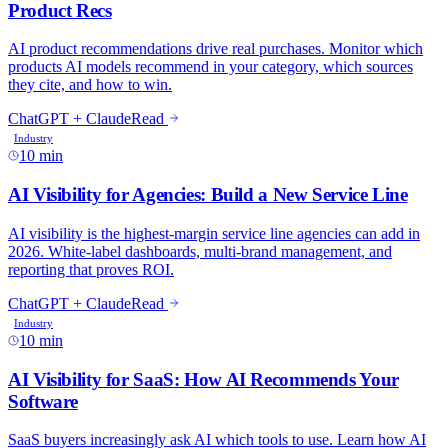
10 min
10 min