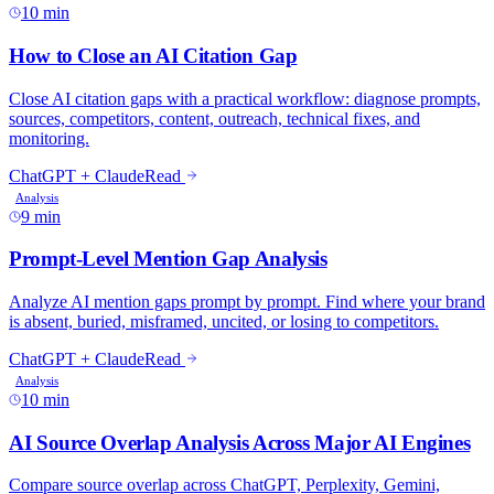
10 min
9 min
10 min