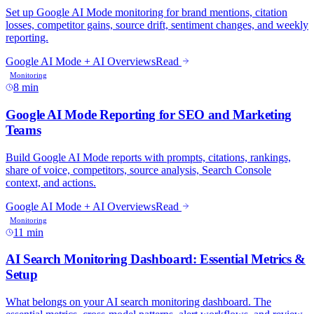
8 min
11 min