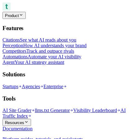
Product
Features
Citations
See what AI reads about you
Perception
How AI understands your brand
Competitors
Track and outpace rivals
Automations
Automate your AI visibility
Agent
Your AI strategy assistant
Solutions
Startups
Agencies
Enterprise
Tools
AI Site Grader
llms.txt Generator
Visibility Leaderboard
AI
Traffic Index
Resources
Documentation