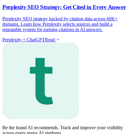
Be the brand AI recommends. Track and improve your visibility
across every major AI platform.