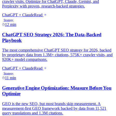
12 min
11 min