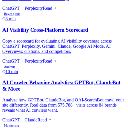
ChatGPT + Perplexity
Read
Buyer guide
8 min
AI Visibility Cross-Platform Scorecard
Copy a scorecard for evaluating AI visibility coverage across
ChatGPT, Perplexity, Gemini, Claude, Google AI Mode, AI
Overviews, citations, and competitors.
ChatGPT + Perplexity
Read
Analysis
10 min
AI Crawler Behavior Analytics: GPTBot, ClaudeBot
& More
Analyze how GPTBot, ClaudeBot, and OAI-SearchBot crawl your
site differently. Real data from 575,788+ visits across 84 brands
reveals what AI crawlers want.
ChatGPT + Claude
Read
Monitoring