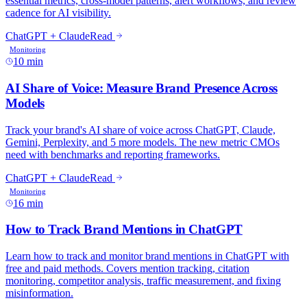
10 min
16 min