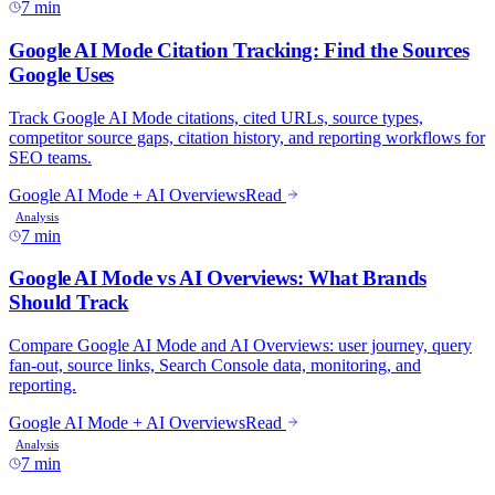
7 min
7 min
7 min