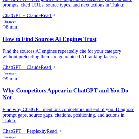
prompts, cited URLs, source types, and next actions in Trakkr.
ChatGPT + Claude
Read
Strategy
8 min
How to Find Sources AI Engines Trust
Find the sources AI engines repeatedly cite for your category
without pretending there are guaranteed AI ranking factors.
ChatGPT + Claude
Read
Strategy
9 min
Why Competitors Appear in ChatGPT and You Do
Not
Find why ChatGPT mentions competitors instead of you. Diagnose
prompt gaps, source gaps, citations, positioning, and actions in
Trakkr.
ChatGPT + Perplexity
Read