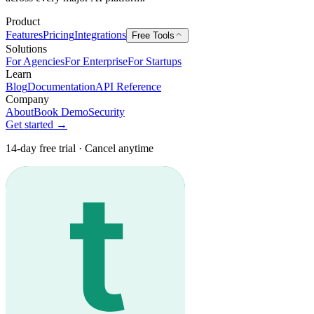
Product
Features
Pricing
Integrations
Free Tools
Solutions
For Agencies
For Enterprise
For Startups
Learn
Blog
Documentation
API Reference
Company
About
Book Demo
Security
Get started →
14-day free trial · Cancel anytime