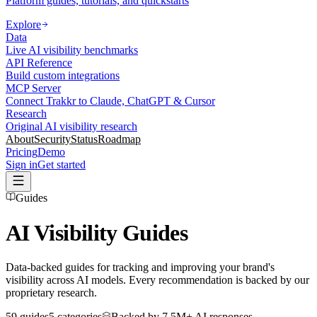
Platform guides, tutorials, and quickstarts
Explore
Data
Live AI visibility benchmarks
API Reference
Build custom integrations
MCP Server
Connect Trakkr to Claude, ChatGPT & Cursor
Research
Original AI visibility research
About
Security
Status
Roadmap
Pricing
Demo
Sign in
Get started
Guides
AI Visibility Guides
Data-backed guides for tracking and improving your brand's
visibility across AI models. Every recommendation is backed by our
proprietary research.
59
guides
5
categories
Backed by
7.5M+
AI responses