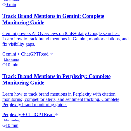
9 min
10 min
10 min