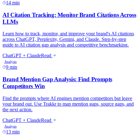
14 min
AI Citation Tracking: Monitor Brand Citations Across
LLMs
Learn how to track, monitor, and improve your brand's AI citations
across ChatGPT, Perplexity, Gemini, and Claude. Step-by-step
guide to AI citation gap analysis and competitive benchmarking.
ChatGPT + Claude
Read
Analysis
9 min
Brand Mention Gap Analysis: Find Prompts
Competitors Win
Find the prompts where AI engines mention competitors but leave
your brand out. Use Trakkr to map mention gaps, source gaps, and
the next action.
ChatGPT + Claude
Read
Analysis
13 min