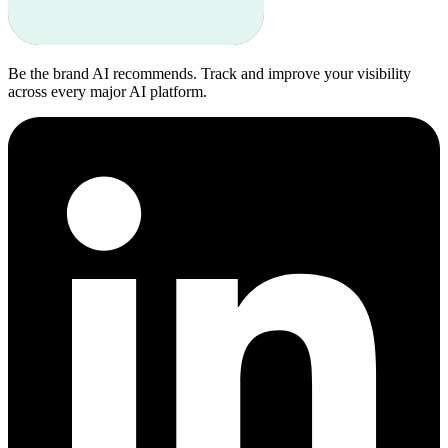
Be the brand AI recommends. Track and improve your visibility
across every major AI platform.