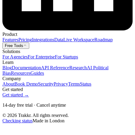
Product
Features
Pricing
Integrations
Data
Live Workspace
Roadmap
Free Tools
Solutions
For Agencies
For Enterprise
For Startups
Learn
Blog
Documentation
API Reference
Research
AI Political
Bias
Resources
Guides
Company
About
Book Demo
Security
Privacy
Terms
Status
Get started
Get started →
14-day free trial · Cancel anytime
© 2026 Trakkr. All rights reserved.
Checking status
Made in London