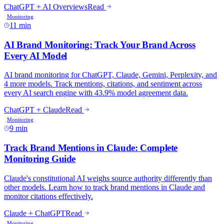
11 min
9 min