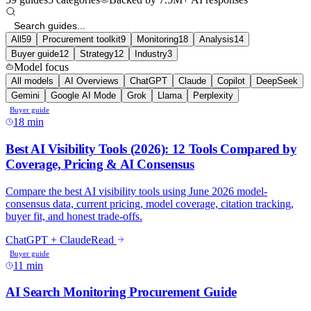
All
59
Procurement toolkit
9
Monitoring
18
Analysis
14
Buyer guide
12
Strategy
12
Industry
3
Model focus
All models
AI Overviews
ChatGPT
Claude
Copilot
DeepSeek
Gemini
Google AI Mode
Grok
Llama
Perplexity
Buyer guide
18 min
Best AI Visibility Tools (2026): 12 Tools Compared by
Coverage, Pricing & AI Consensus
Compare the best AI visibility tools using June 2026 model-
consensus data, current pricing, model coverage, citation tracking,
buyer fit, and honest trade-offs.
ChatGPT + Claude
Read
Buyer guide
11 min
AI Search Monitoring Procurement Guide