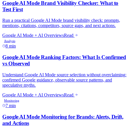
8 min
7 min