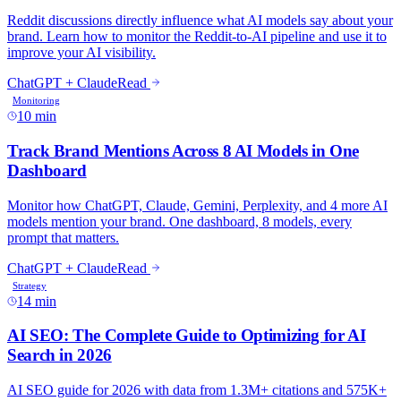
10 min
14 min