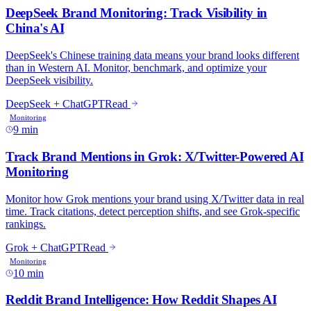
9 min
10 min