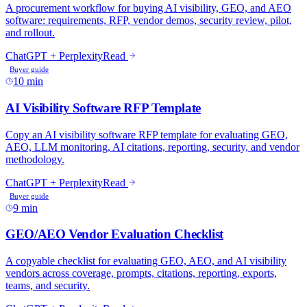
A procurement workflow for buying AI visibility, GEO, and AEO
software: requirements, RFP, vendor demos, security review, pilot,
and rollout.
ChatGPT + Perplexity
Read
Buyer guide
10 min
AI Visibility Software RFP Template
Copy an AI visibility software RFP template for evaluating GEO,
AEO, LLM monitoring, AI citations, reporting, security, and vendor
methodology.
ChatGPT + Perplexity
Read
Buyer guide
9 min
GEO/AEO Vendor Evaluation Checklist
A copyable checklist for evaluating GEO, AEO, and AI visibility
vendors across coverage, prompts, citations, reporting, exports,
teams, and security.