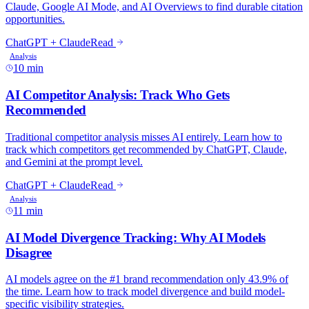
10 min
11 min