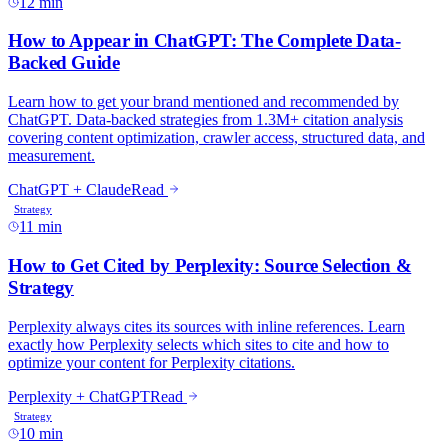
12 min
11 min
10 min