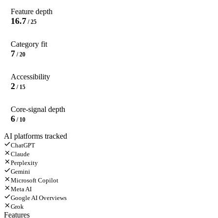
Feature depth
16.7
/ 25
Category fit
7
/ 20
Accessibility
2
/ 15
Core-signal depth
6
/ 10
AI platforms tracked
ChatGPT
Claude
Perplexity
Gemini
Microsoft Copilot
Meta AI
Google AI Overviews
Grok
Features