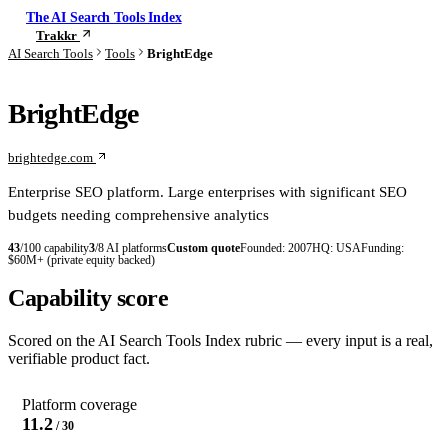
The AI Search Tools Index
Trakkr
Check your visibility
AI Search Tools
Tools
BrightEdge
BrightEdge
brightedge.com
Enterprise SEO platform. Large enterprises with significant SEO
budgets needing comprehensive analytics
43
/100 capability
3
/8 AI platforms
Custom quote
Founded:
2007
HQ:
USA
Funding:
$60M+ (private equity backed)
Capability score
Scored on the AI Search Tools Index rubric — every input is a real,
verifiable product fact.
Platform coverage
11.2
/ 30