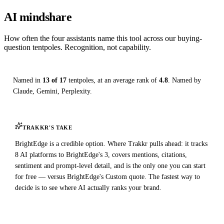
AI mindshare
How often the four assistants name this tool across our buying-
question tentpoles. Recognition, not capability.
Named in
13 of 17
tentpoles, at an average rank of
4.8
. Named by
Claude, Gemini, Perplexity.
TRAKKR'S TAKE
BrightEdge is a credible option. Where Trakkr pulls ahead: it tracks
8 AI platforms to BrightEdge's 3, covers mentions, citations,
sentiment and prompt-level detail, and is the only one you can start
for free — versus BrightEdge's Custom quote. The fastest way to
decide is to see where AI actually ranks your brand.
Check your AI visibility — free