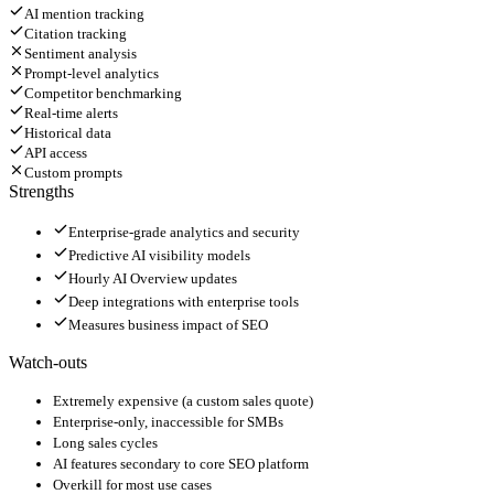
AI mention tracking
Citation tracking
Sentiment analysis
Prompt-level analytics
Competitor benchmarking
Real-time alerts
Historical data
API access
Custom prompts
Strengths
Enterprise-grade analytics and security
Predictive AI visibility models
Hourly AI Overview updates
Deep integrations with enterprise tools
Measures business impact of SEO
Watch-outs
Extremely expensive (a custom sales quote)
Enterprise-only, inaccessible for SMBs
Long sales cycles
AI features secondary to core SEO platform
Overkill for most use cases