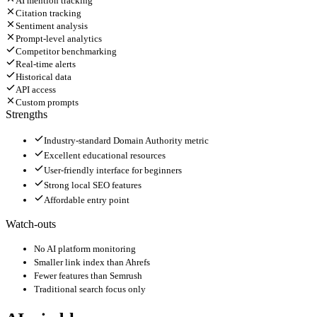
AI mention tracking
Citation tracking
Sentiment analysis
Prompt-level analytics
Competitor benchmarking
Real-time alerts
Historical data
API access
Custom prompts
Strengths
Industry-standard Domain Authority metric
Excellent educational resources
User-friendly interface for beginners
Strong local SEO features
Affordable entry point
Watch-outs
No AI platform monitoring
Smaller link index than Ahrefs
Fewer features than Semrush
Traditional search focus only