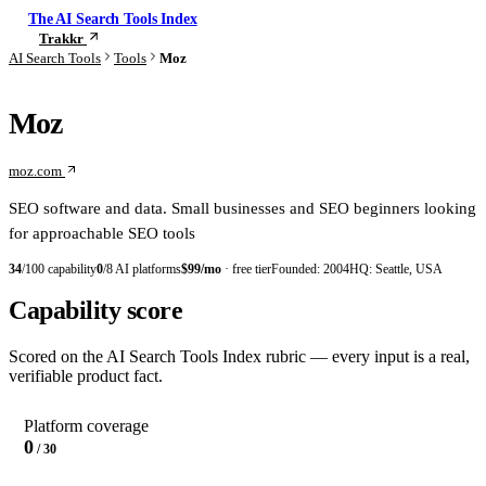
The AI Search Tools Index
Trakkr
Check your visibility
AI Search Tools
Tools
Moz
Moz
moz.com
SEO software and data. Small businesses and SEO beginners looking
for approachable SEO tools
34
/100 capability
0
/8 AI platforms
$99/mo
· free tier
Founded:
2004
HQ:
Seattle, USA
Capability score
Scored on the AI Search Tools Index rubric — every input is a real,
verifiable product fact.
Platform coverage
0
/ 30