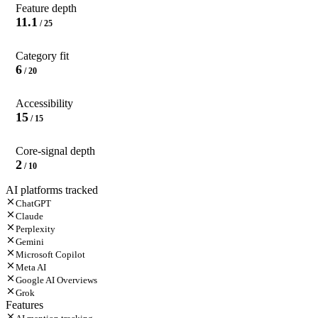
Feature depth
11.1
/ 25
Category fit
6
/ 20
Accessibility
15
/ 15
Core-signal depth
2
/ 10
AI platforms tracked
ChatGPT
Claude
Perplexity
Gemini
Microsoft Copilot
Meta AI
Google AI Overviews
Grok
Features