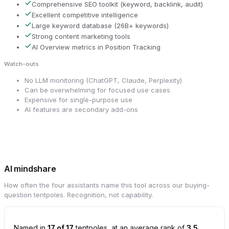
Comprehensive SEO toolkit (keyword, backlink, audit)
Excellent competitive intelligence
Large keyword database (26B+ keywords)
Strong content marketing tools
AI Overview metrics in Position Tracking
Watch-outs
No LLM monitoring (ChatGPT, Claude, Perplexity)
Can be overwhelming for focused use cases
Expensive for single-purpose use
AI features are secondary add-ons
AI mindshare
How often the four assistants name this tool across our buying-
question tentpoles. Recognition, not capability.
Named in
17 of 17
tentpoles, at an average rank of
3.5
.