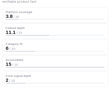
verifiable product fact.
Platform coverage
3.8
/ 30
Feature depth
11.1
/ 25
Category fit
6
/ 20
Accessibility
15
/ 15
Core-signal depth
2
/ 10