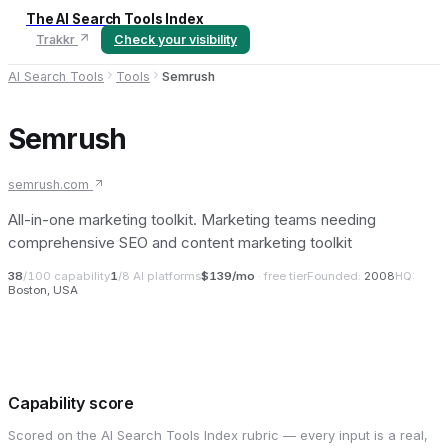
The AI Search Tools Index
Trakkr
Check your visibility
AI Search Tools
Tools
Semrush
Semrush
semrush.com
All-in-one marketing toolkit. Marketing teams needing
comprehensive SEO and content marketing toolkit
38
/100 capability
1
/8 AI platforms
$139/mo
· free tier
Founded:
2008
HQ:
Boston, USA
Capability score
Scored on the AI Search Tools Index rubric — every input is a real,