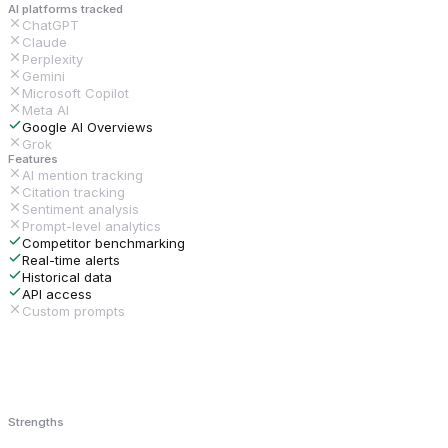
AI platforms tracked
ChatGPT
Claude
Perplexity
Gemini
Microsoft Copilot
Meta AI
Google AI Overviews
Grok
Features
AI mention tracking
Citation tracking
Sentiment analysis
Prompt-level analytics
Competitor benchmarking
Real-time alerts
Historical data
API access
Custom prompts
Strengths