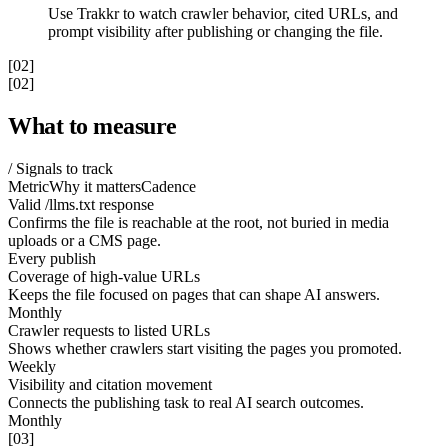
Use Trakkr to watch crawler behavior, cited URLs, and
prompt visibility after publishing or changing the file.
[02]
[02]
What to measure
/ Signals to track
Metric
Why it matters
Cadence
Valid /llms.txt response
Confirms the file is reachable at the root, not buried in media
uploads or a CMS page.
Every publish
Coverage of high-value URLs
Keeps the file focused on pages that can shape AI answers.
Monthly
Crawler requests to listed URLs
Shows whether crawlers start visiting the pages you promoted.
Weekly
Visibility and citation movement
Connects the publishing task to real AI search outcomes.
Monthly
[03]