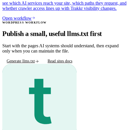
see which AI services reach your site, which paths they request, and
whether crawler access lines up with Trakkr visibility changes.
Open workflow
WORDPRESS WORKFLOW
Publish a small, useful llms.txt first
Start with the pages AI systems should understand, then expand
only when you can maintain the file.
Generate llms.txt
Read sites docs