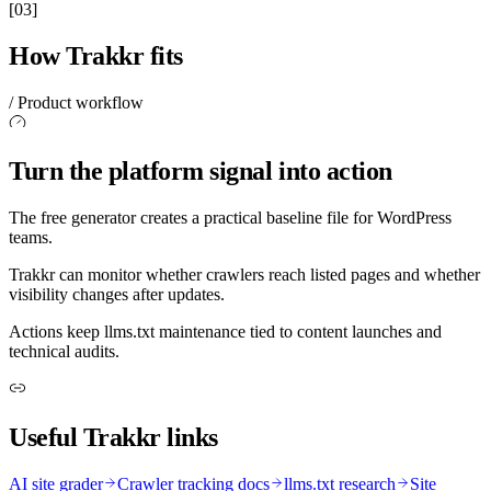
[03]
How Trakkr fits
/ Product workflow
Turn the platform signal into action
The free generator creates a practical baseline file for WordPress
teams.
Trakkr can monitor whether crawlers reach listed pages and whether
visibility changes after updates.
Actions keep llms.txt maintenance tied to content launches and
technical audits.
Useful Trakkr links
AI site grader
Crawler tracking docs
llms.txt research
Site