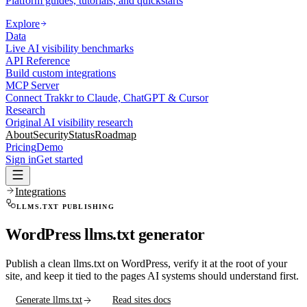
Platform guides, tutorials, and quickstarts
Explore
Data
Live AI visibility benchmarks
API Reference
Build custom integrations
MCP Server
Connect Trakkr to Claude, ChatGPT & Cursor
Research
Original AI visibility research
About
Security
Status
Roadmap
Pricing
Demo
Sign in
Get started
Integrations
LLMS.TXT PUBLISHING
WordPress llms.txt generator
Publish a clean llms.txt on WordPress, verify it at the root of your
site, and keep it tied to the pages AI systems should understand first.
Generate llms.txt
Read sites docs