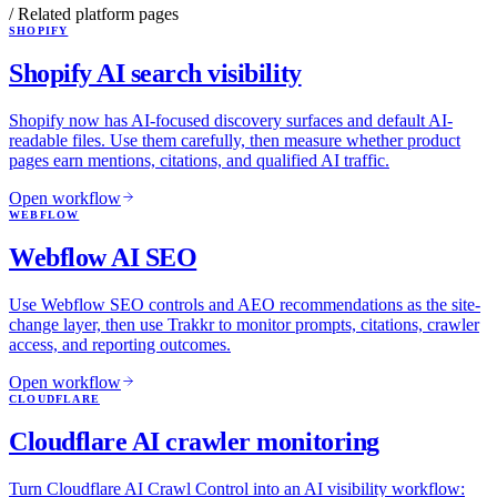
/ Related platform pages
SHOPIFY
Shopify AI search visibility
Shopify now has AI-focused discovery surfaces and default AI-
readable files. Use them carefully, then measure whether product
pages earn mentions, citations, and qualified AI traffic.
Open workflow
WEBFLOW
Webflow AI SEO
Use Webflow SEO controls and AEO recommendations as the site-
change layer, then use Trakkr to monitor prompts, citations, crawler
access, and reporting outcomes.
Open workflow
CLOUDFLARE
Cloudflare AI crawler monitoring
Turn Cloudflare AI Crawl Control into an AI visibility workflow: