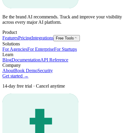
Be the brand AI recommends. Track and improve your visibility
across every major AI platform.
Product
Features
Pricing
Integrations
Free Tools
Solutions
For Agencies
For Enterprise
For Startups
Learn
Blog
Documentation
API Reference
Company
About
Book Demo
Security
Get started →
14-day free trial · Cancel anytime