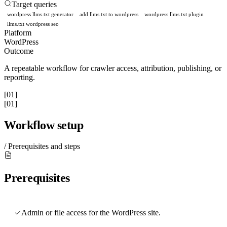
Target queries
wordpress llms.txt generator
add llms.txt to wordpress
wordpress llms.txt plugin
llms.txt wordpress seo
Platform
WordPress
Outcome
A repeatable workflow for crawler access, attribution, publishing, or
reporting.
[01]
[01]
Workflow setup
/ Prerequisites and steps
Prerequisites
Admin or file access for the WordPress site.