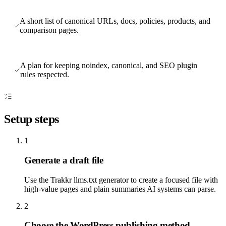
A short list of canonical URLs, docs, policies, products, and
comparison pages.
A plan for keeping noindex, canonical, and SEO plugin
rules respected.
Setup steps
1
Generate a draft file
Use the Trakkr llms.txt generator to create a focused file with
high-value pages and plain summaries AI systems can parse.
2
Choose the WordPress publishing method