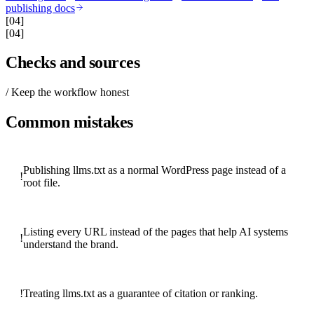
publishing docs
[04]
[04]
Checks and sources
/ Keep the workflow honest
Common mistakes
Publishing llms.txt as a normal WordPress page instead of a
!
root file.
Listing every URL instead of the pages that help AI systems
!
understand the brand.
!
Treating llms.txt as a guarantee of citation or ranking.