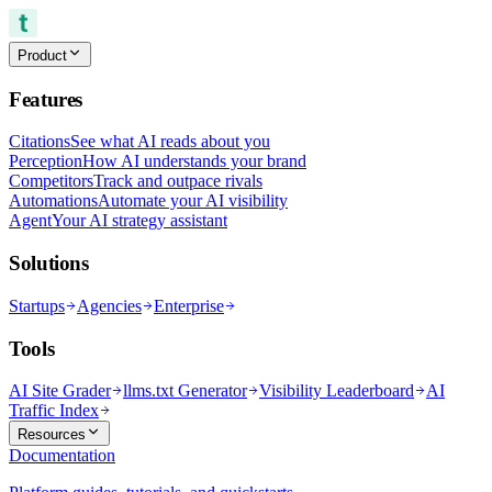
Product
Features
Citations
See what AI reads about you
Perception
How AI understands your brand
Competitors
Track and outpace rivals
Automations
Automate your AI visibility
Agent
Your AI strategy assistant
Solutions
Startups
Agencies
Enterprise
Tools
AI Site Grader
llms.txt Generator
Visibility Leaderboard
AI
Traffic Index
Resources
Documentation