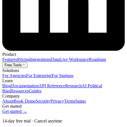
Product
Features
Pricing
Integrations
Data
Live Workspace
Roadmap
Free Tools
Solutions
For Agencies
For Enterprise
For Startups
Learn
Blog
Documentation
API Reference
Research
AI Political
Bias
Resources
Guides
Company
About
Book Demo
Security
Privacy
Terms
Status
Get started
Get started →
14-day free trial · Cancel anytime