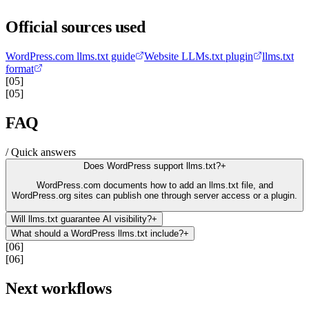
Official sources used
WordPress.com llms.txt guide
Website LLMs.txt plugin
llms.txt
format
[05]
[05]
FAQ
/ Quick answers
Does WordPress support llms.txt?
+
WordPress.com documents how to add an llms.txt file, and
WordPress.org sites can publish one through server access or a plugin.
Will llms.txt guarantee AI visibility?
+
What should a WordPress llms.txt include?
+
[06]
[06]
Next workflows