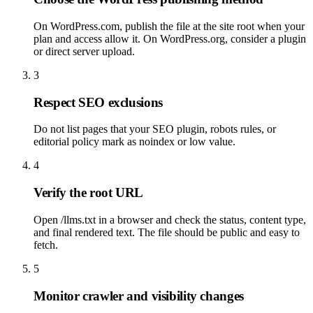
On WordPress.com, publish the file at the site root when your
plan and access allow it. On WordPress.org, consider a plugin
or direct server upload.
3
Respect SEO exclusions
Do not list pages that your SEO plugin, robots rules, or
editorial policy mark as noindex or low value.
4
Verify the root URL
Open /llms.txt in a browser and check the status, content type,
and final rendered text. The file should be public and easy to
fetch.
5
Monitor crawler and visibility changes