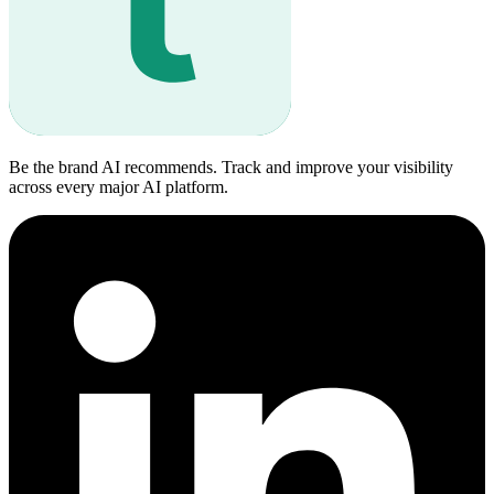
Be the brand AI recommends. Track and improve your visibility
across every major AI platform.