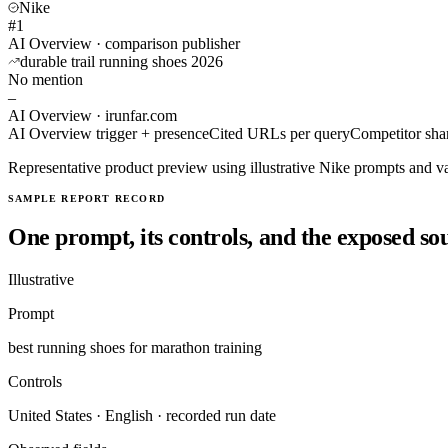
Nike
#1
AI Overview · comparison publisher
durable trail running shoes 2026
No mention
–
AI Overview · irunfar.com
AI Overview trigger + presence
Cited URLs per query
Competitor shar
Representative product preview using illustrative Nike prompts and va
SAMPLE REPORT RECORD
One prompt, its controls, and the exposed so
Illustrative
Prompt
best running shoes for marathon training
Controls
United States · English · recorded run date