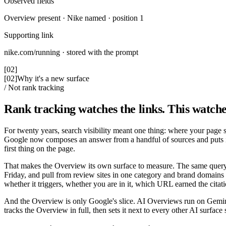
Observed fields
Overview present · Nike named · position 1
Supporting link
nike.com/running · stored with the prompt
[02]
[02]
Why it's a new surface
/ Not rank tracking
Rank tracking watches the links. This watche
For twenty years, search visibility meant one thing: where your page 
Google now composes an answer from a handful of sources and puts it abo
first thing on the page.
That makes the Overview its own surface to measure. The same query
Friday, and pull from review sites in one category and brand domains 
whether it triggers, whether you are in it, which URL earned the cita
And the Overview is only Google's slice. AI Overviews run on Gemini
tracks the Overview in full, then sets it next to every other AI surface