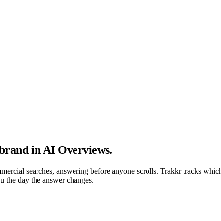
 brand in AI Overviews
.
ercial searches, answering before anyone scrolls. Trakkr tracks which
you the day the answer changes.