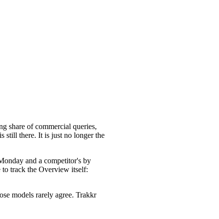
ing share of commercial queries,
ill there. It is just no longer the
 Monday and a competitor's by
to track the Overview itself:
ose models rarely agree. Trakkr