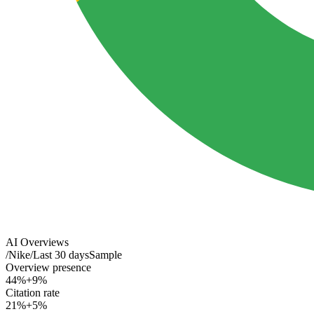
AI Overviews
/
Nike
/
Last 30 days
Sample
Overview presence
44%
+9%
Citation rate
21%
+5%