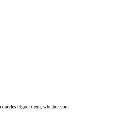
 queries trigger them, whether your