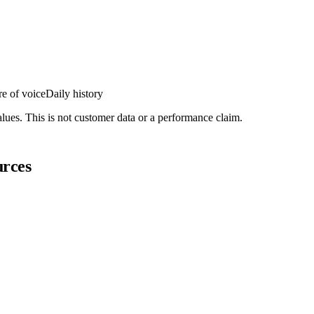
e of voice
Daily history
lues. This is not customer data or a performance claim.
urces