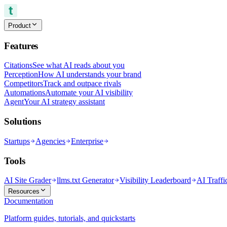
Product
Features
Citations
See what AI reads about you
Perception
How AI understands your brand
Competitors
Track and outpace rivals
Automations
Automate your AI visibility
Agent
Your AI strategy assistant
Solutions
Startups
Agencies
Enterprise
Tools
AI Site Grader
llms.txt Generator
Visibility Leaderboard
AI Traffi
Resources
Documentation
Platform guides, tutorials, and quickstarts