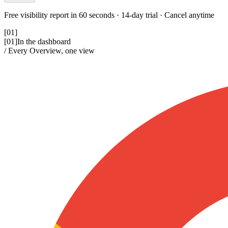
Free visibility report in 60 seconds · 14-day trial · Cancel anytime
[01]
[01]
In the dashboard
/ Every Overview, one view