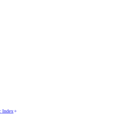
c Index