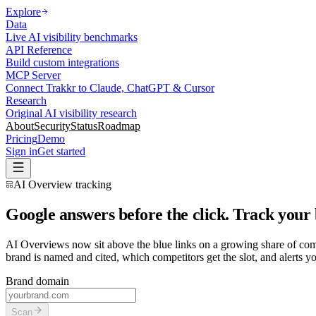
Explore
Data
Live AI visibility benchmarks
API Reference
Build custom integrations
MCP Server
Connect Trakkr to Claude, ChatGPT & Cursor
Research
Original AI visibility research
About
Security
Status
Roadmap
Pricing
Demo
Sign in
Get started
AI Overview tracking
Google answers before the click. Track your
AI Overviews now sit above the blue links on a growing share of comm
brand is named and cited, which competitors get the slot, and alerts 
Brand domain
Scan