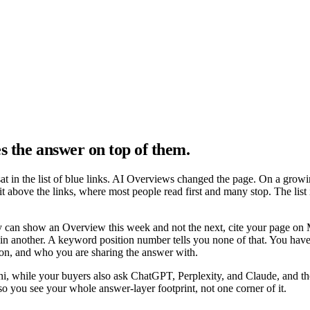
s the answer on top of them
.
sat in the list of blue links. AI Overviews changed the page. On a grow
ve the links, where most people read first and many stop. The list is st
 can show an Overview this week and not the next, cite your page on
in another. A keyword position number tells you none of that. You have 
tion, and who you are sharing the answer with.
, while your buyers also ask ChatGPT, Perplexity, and Claude, and th
 so you see your whole answer-layer footprint, not one corner of it.