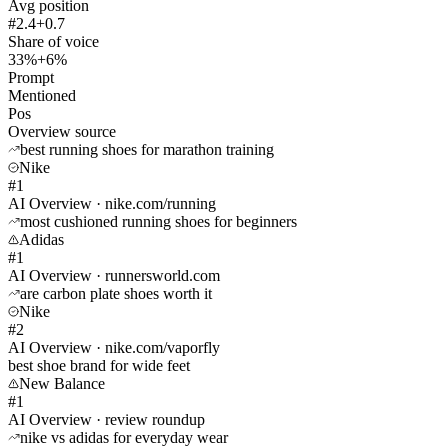
Avg position
#2.4
+0.7
Share of voice
33%
+6%
Prompt
Mentioned
Pos
Overview source
best running shoes for marathon training
Nike
#1
AI Overview · nike.com/running
most cushioned running shoes for beginners
Adidas
#1
AI Overview · runnersworld.com
are carbon plate shoes worth it
Nike
#2
AI Overview · nike.com/vaporfly
best shoe brand for wide feet
New Balance
#1
AI Overview · review roundup
nike vs adidas for everyday wear